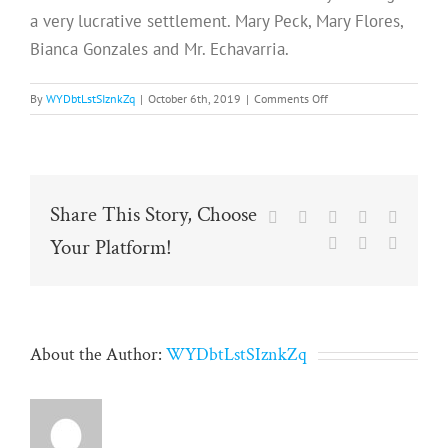
a very lucrative settlement. Mary Peck, Mary Flores,
Bianca Gonzales and Mr. Echavarria.
on
By
WYDbtLstSIznkZq
|
October 6th, 2019
|
Comments Off
Share This Story, Choose
Facebook
X
Reddit
LinkedIn
Tumblr
Your Platform!
Pinterest
Vk
Email
About the Author:
WYDbtLstSIznkZq